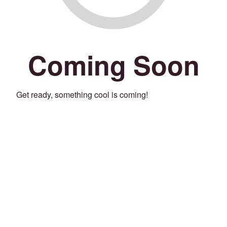
Coming Soon
Get ready, something cool is coming!